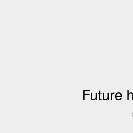
Future 