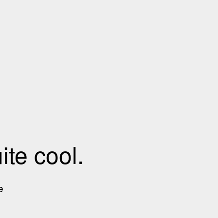
te cool.
e