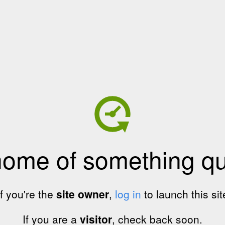
home of something qui
If you're the
site owner
,
log in
to launch this sit
If you are a
visitor
, check back soon.